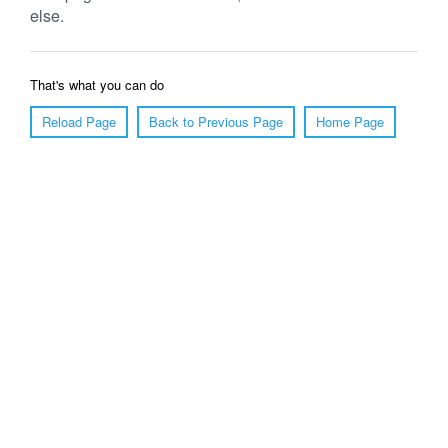
else.
That's what you can do
Reload Page
Back to Previous Page
Home Page