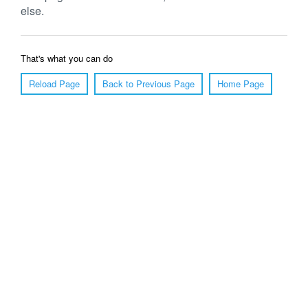
else.
That's what you can do
Reload Page
Back to Previous Page
Home Page